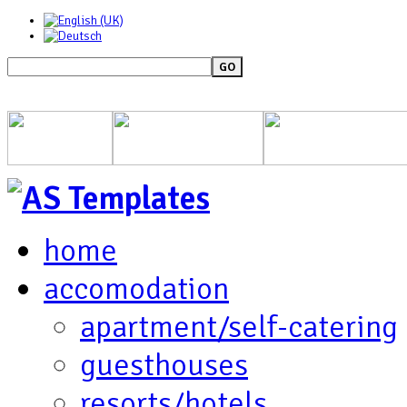
GO
home
accomodation
apartment/self-catering
guesthouses
resorts/hotels