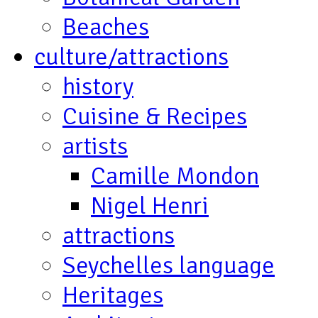
Beaches
culture/attractions
history
Cuisine & Recipes
artists
Camille Mondon
Nigel Henri
attractions
Seychelles language
Heritages