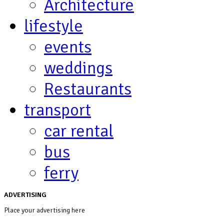
Architecture
lifestyle
events
weddings
Restaurants
transport
car rental
bus
ferry
ADVERTISING
Place your advertising here