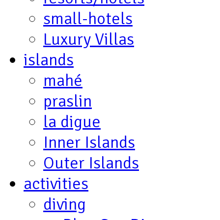
small-hotels
Luxury Villas
islands
mahé
praslin
la digue
Inner Islands
Outer Islands
activities
diving