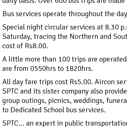
daily basis. Over 600 bus trips are made
Bus services operate throughout the day,
Special night circular services at 8.30 
Saturday, tracing the Northern and Sout
cost of Rs8.00.
A little more than 100 trips are operated
are from 0550hrs to 1820hrs.
All day fare trips cost Rs5.00. Aircon ser
SPTC and its sister company also provide 
group outings, picnics, weddings, funera
to Dedicated School bus services.
SPTC… an expert in public transportatio