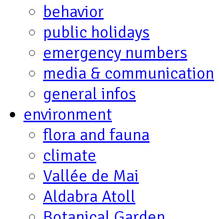
behavior
public holidays
emergency numbers
media & communication
general infos
environment
flora and fauna
climate
Vallée de Mai
Aldabra Atoll
Botanical Garden