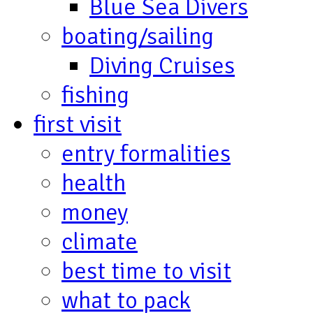
Blue Sea Divers
boating/sailing
Diving Cruises
fishing
first visit
entry formalities
health
money
climate
best time to visit
what to pack