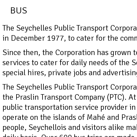
BUS
The Seychelles Public Transport Corpora
in December 1977, to cater for the comm
Since then, the Corporation has grown t
services to cater for daily needs of the 
special hires, private jobs and advertisi
The Seychelles Public Transport Corpora
the Praslin Transport Company (PTC). At 
public transportation service provider in
operate on the islands of Mahé and Pras
people, Seychellois and visitors alike ma