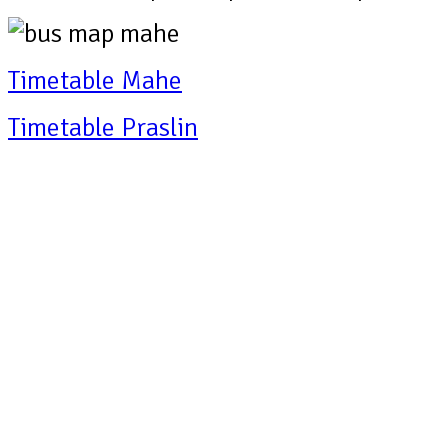
Timetable Mahe
Timetable Praslin