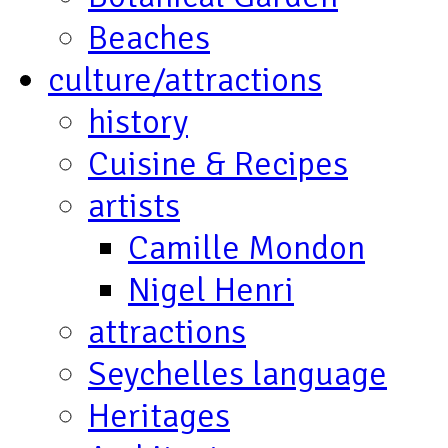
Beaches
culture/attractions
history
Cuisine & Recipes
artists
Camille Mondon
Nigel Henri
attractions
Seychelles language
Heritages