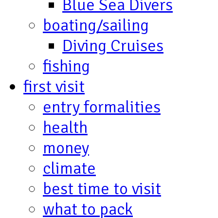
Blue Sea Divers
boating/sailing
Diving Cruises
fishing
first visit
entry formalities
health
money
climate
best time to visit
what to pack