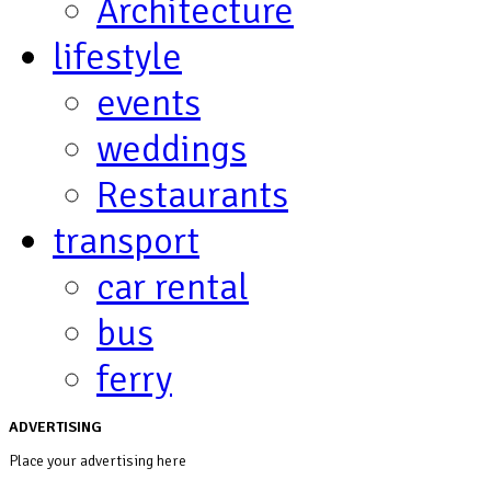
Architecture
lifestyle
events
weddings
Restaurants
transport
car rental
bus
ferry
ADVERTISING
Place your advertising here