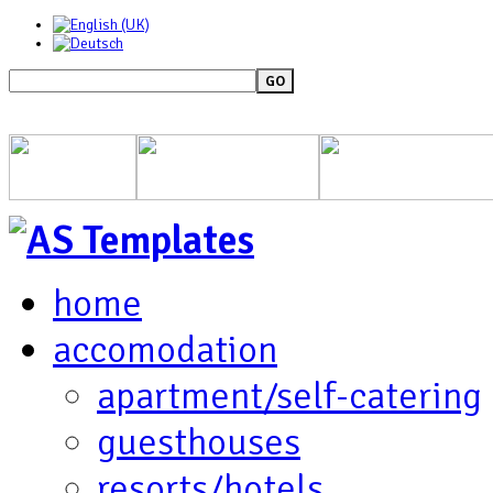
GO
home
accomodation
apartment/self-catering
guesthouses
resorts/hotels