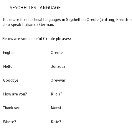
SEYCHELLES LANGUAGE
There are three official languages in Seychelles: Creole (a lilting, French
also speak Italian or German.
Below are some useful Creole phrases:
English
Creole
Hello
Bonzour
Goodbye
Orevwar
How are you?
Ki dir?
Thank you
Mersi
Where?
Kote?