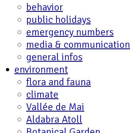
behavior
public holidays
emergency numbers
media & communication
general infos
environment
flora and fauna
climate
Vallée de Mai
Aldabra Atoll
Botanical Garden