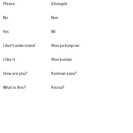
Please
Silvouple
No
Non
Yes
Wi
I don’t understand
Mon pa konpran
I like it
Mon kontan
How are you?
Konman sava?
What is this?
Kisisa?