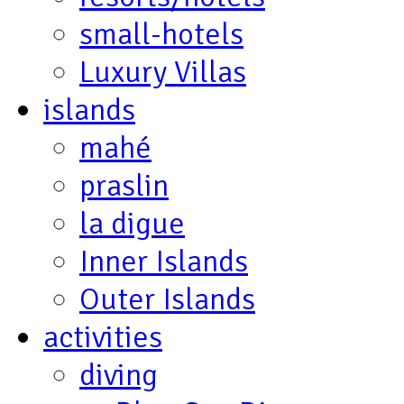
small-hotels
Luxury Villas
islands
mahé
praslin
la digue
Inner Islands
Outer Islands
activities
diving