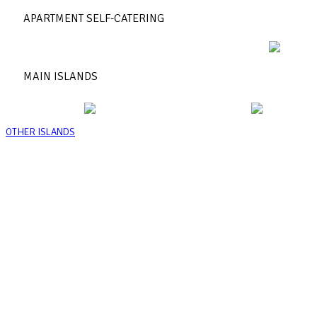
APARTMENT SELF-CATERING
MAIN ISLANDS
OTHER ISLANDS