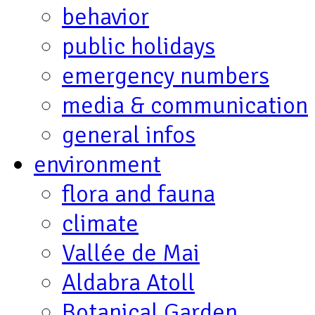
behavior
public holidays
emergency numbers
media & communication
general infos
environment
flora and fauna
climate
Vallée de Mai
Aldabra Atoll
Botanical Garden