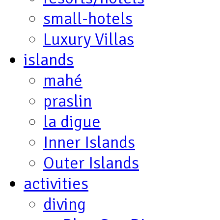
small-hotels
Luxury Villas
islands
mahé
praslin
la digue
Inner Islands
Outer Islands
activities
diving