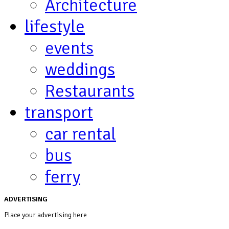
Architecture
lifestyle
events
weddings
Restaurants
transport
car rental
bus
ferry
ADVERTISING
Place your advertising here