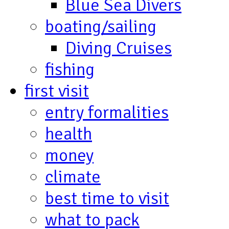
Blue Sea Divers
boating/sailing
Diving Cruises
fishing
first visit
entry formalities
health
money
climate
best time to visit
what to pack