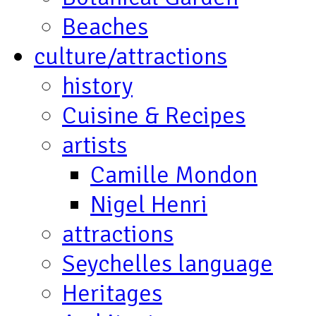
Beaches
culture/attractions
history
Cuisine & Recipes
artists
Camille Mondon
Nigel Henri
attractions
Seychelles language
Heritages