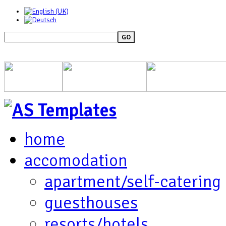
GO
home
accomodation
apartment/self-catering
guesthouses
resorts/hotels