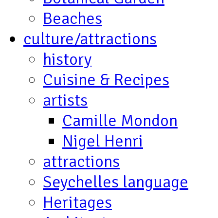
Beaches
culture/attractions
history
Cuisine & Recipes
artists
Camille Mondon
Nigel Henri
attractions
Seychelles language
Heritages