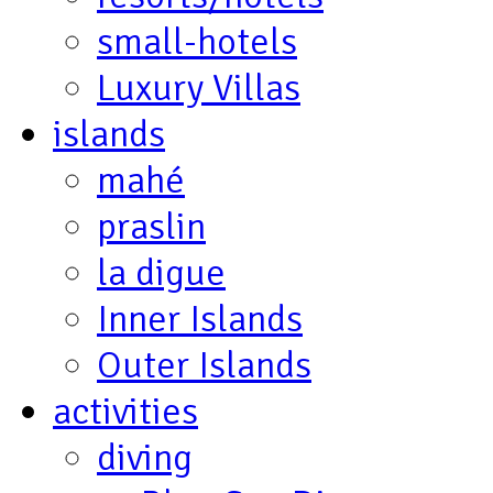
small-hotels
Luxury Villas
islands
mahé
praslin
la digue
Inner Islands
Outer Islands
activities
diving