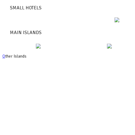
SMALL HOTELS
MAIN ISLANDS
O
ther Islands