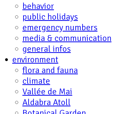
behavior
public holidays
emergency numbers
media & communication
general infos
environment
flora and fauna
climate
Vallée de Mai
Aldabra Atoll
Botanical Garden