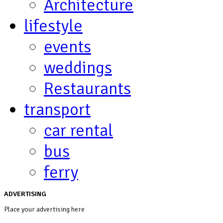
Architecture
lifestyle
events
weddings
Restaurants
transport
car rental
bus
ferry
ADVERTISING
Place your advertising here