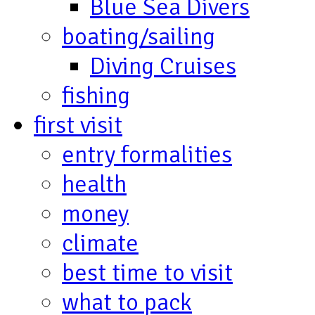
Blue Sea Divers
boating/sailing
Diving Cruises
fishing
first visit
entry formalities
health
money
climate
best time to visit
what to pack