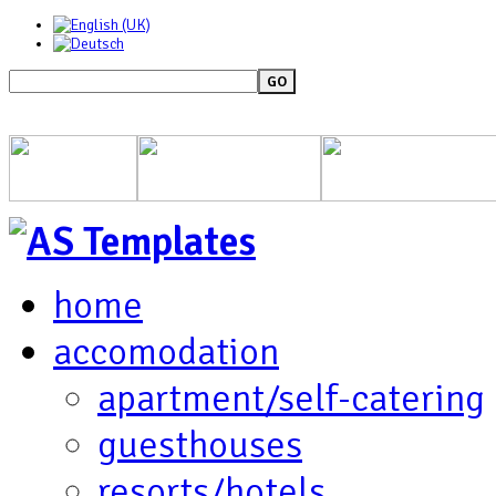
GO
home
accomodation
apartment/self-catering
guesthouses
resorts/hotels