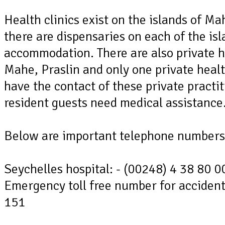
Health clinics exist on the islands of M
there are dispensaries on each of the isl
accommodation. There are also private he
Mahe, Praslin and only one private healt
have the contact of these private practi
resident guests need medical assistance
Below are important telephone numbers 
Seychelles hospital: - (00248) 4 38 80 0
Emergency toll free number for acciden
151