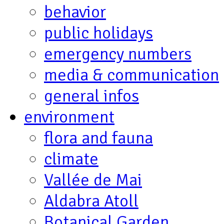
behavior
public holidays
emergency numbers
media & communication
general infos
environment
flora and fauna
climate
Vallée de Mai
Aldabra Atoll
Botanical Garden