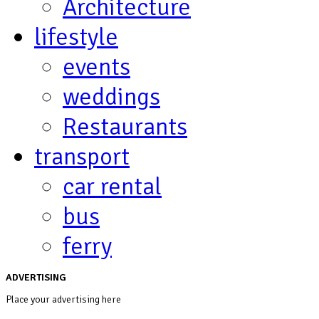
Architecture
lifestyle
events
weddings
Restaurants
transport
car rental
bus
ferry
ADVERTISING
Place your advertising here