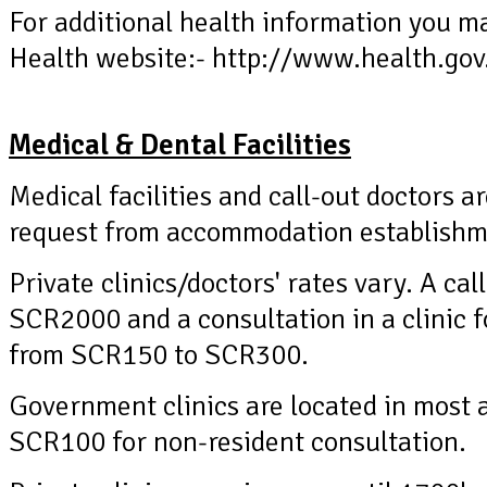
For additional health information you ma
Health website:- http://www.health.gov
Medical & Dental Facilities
Medical facilities and call-out doctors ar
request from accommodation establishme
Private clinics/doctors' rates vary. A ca
SCR2000 and a consultation in a clinic f
from SCR150 to SCR300.
Government clinics are located in most 
SCR100 for non-resident consultation.