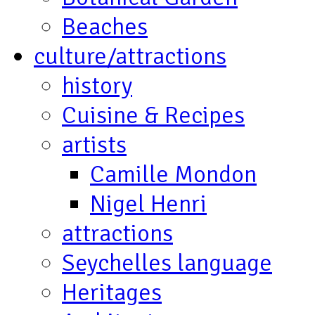
Beaches
culture/attractions
history
Cuisine & Recipes
artists
Camille Mondon
Nigel Henri
attractions
Seychelles language
Heritages