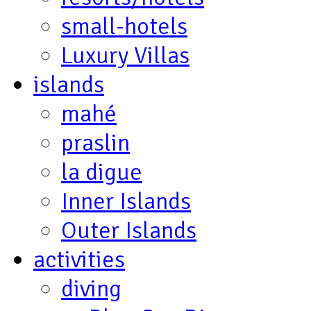
small-hotels
Luxury Villas
islands
mahé
praslin
la digue
Inner Islands
Outer Islands
activities
diving