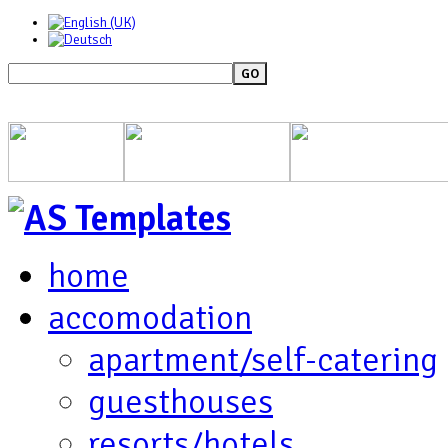
GO
home
accomodation
apartment/self-catering
guesthouses
resorts/hotels