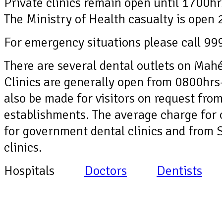
Private clinics remain open until 1700h
The Ministry of Health casualty is open 
For emergency situations please call 99
There are several dental outlets on Mahé
Clinics are generally open from 0800hrs
also be made for visitors on request f
establishments. The average charge for
for government dental clinics and from 
clinics.
Hospitals
Doctors
Dentists
Ph