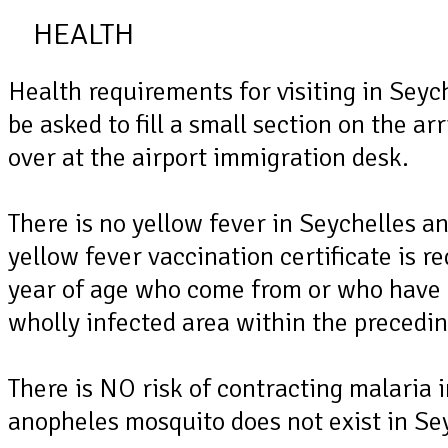
HEALTH
Health requirements for visiting in Seyc
be asked to fill a small section on the ar
over at the airport immigration desk.
There is no yellow fever in Seychelles an
yellow fever vaccination certificate is r
year of age who come from or who have 
wholly infected area within the precedin
There is NO risk of contracting malaria 
anopheles mosquito does not exist in Se