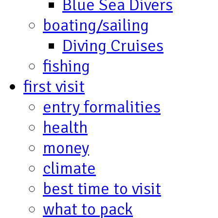
Blue Sea Divers
boating/sailing
Diving Cruises
fishing
first visit
entry formalities
health
money
climate
best time to visit
what to pack